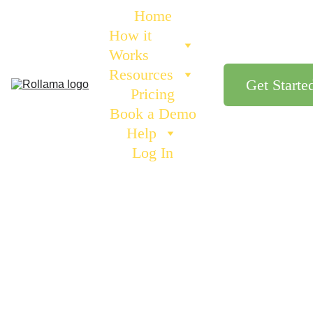
Home
How it 
Works
Resources
Get Starte
Pricing
Book a Demo
Help
Log In
Andrew from Rollama