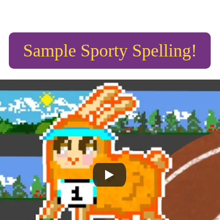
Sample Sporty Spelling!