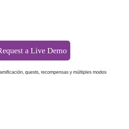
er 600 schools 
Request a Live Demo