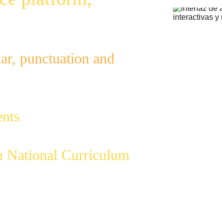
r, punctuation and 
to reduce workload
;
nts
 in English 
h National Curriculum
.
mar gaps with a 