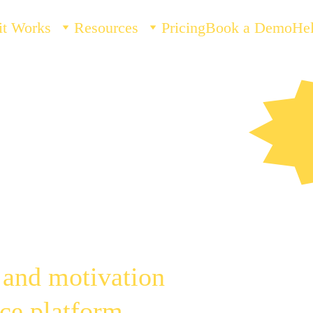
it Works
Resources
Pricing
Book a Demo
He
ar. 
D
ied.
 and motivation 
ce platform, 