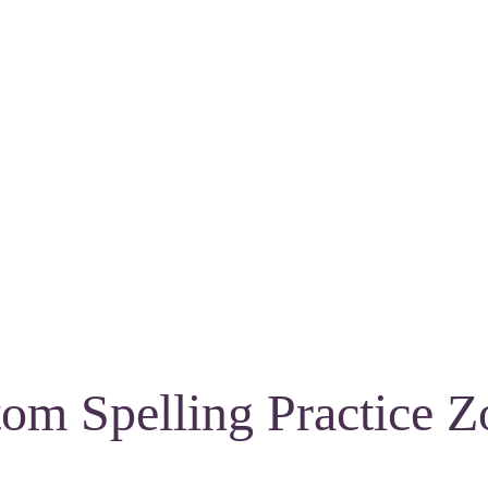
om Spelling Practice Z