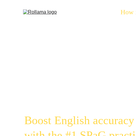
Home
How 
Gramm
Gamif
Boost English accuracy
with the #1 SPaG practi