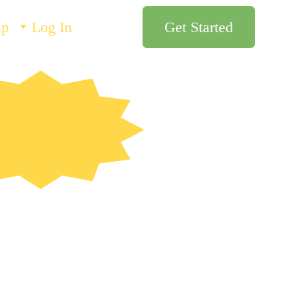
lp
Log In
Get Started
esigned by 
teachers!