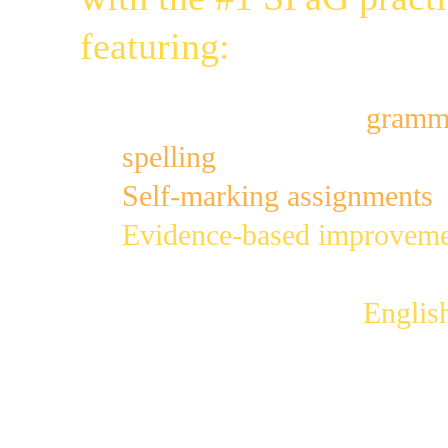
featuring:
400 mini-games for
gramma
spelling
;
Self-marking assignments
 
Evidence-based improveme
accuracy; 
(read more)
Fully aligned to the 
Englis
(read more)
Address your students' gram