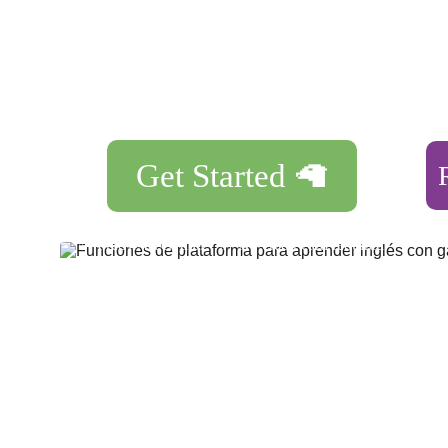
strategy that's trusted by ov
worldwide.
Get Started 🦙
✅ Free 4-week trial
   ✅
No credit card required