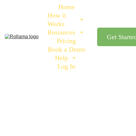
Home
How it 
Works
Resources
Get Starte
Pricing
Book a Demo
Help
Log In