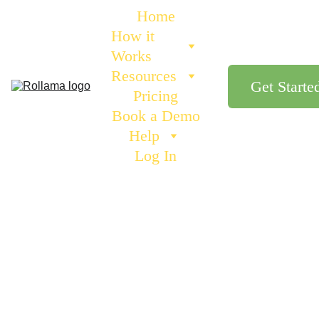
Home
How it 
Works
Resources
Get Starte
Pricing
Book a Demo
Help
Log In
BENEFITS